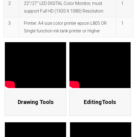
2
22”/27" LED DIGITAL Color Monitor, must
1
support Full HD (1920 X 1080) Resolution
3
Printer: A4 size color printer epson L805 OR
1
Single function ink tank printer or Higher
Drawing Tools
EditingTools