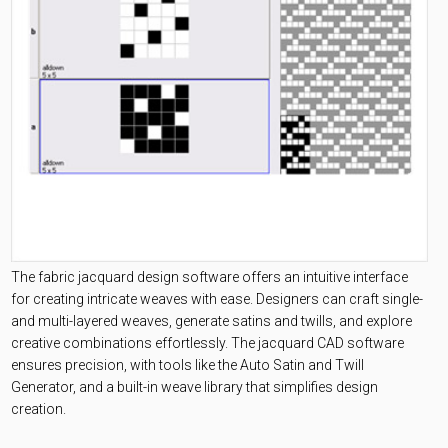
The fabric jacquard design software offers an intuitive interface
for creating intricate weaves with ease. Designers can craft single-
and multi-layered weaves, generate satins and twills, and explore
creative combinations effortlessly. The jacquard CAD software
ensures precision, with tools like the Auto Satin and Twill
Generator, and a built-in weave library that simplifies design
creation.