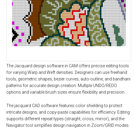
The Jacquard design software in CAM offers precise editing tools
for varying Warp and Weft densities. Designers can use freehand
tools, geometric shapes, bezier curves, auto-outline, and bandhani
patterns for accurate design creation. Multiple UNDO/REDO
options and variable brush sizes ensure flexibility and precision.
The jacquard CAD software features color shielding to protect
intricate designs, and copy-paste capabilities for efficiency. Editing
supports different repeat types (straight, cross, mirror), and the
Navigator tool simplifies design navigation in Zoom/GRID modes.