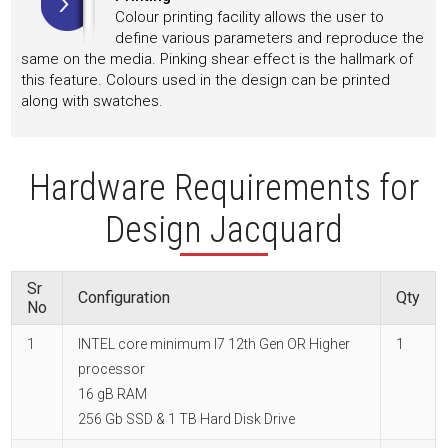
Colour printing facility allows the user to
define various parameters and reproduce the
same on the media. Pinking shear effect is the hallmark of
this feature. Colours used in the design can be printed
along with swatches.
Hardware Requirements for
Design Jacquard
Sr
Configuration
Qty
No
1
INTEL core minimum I7 12th Gen OR Higher
1
processor
16 gB RAM
256 Gb SSD & 1 TB Hard Disk Drive