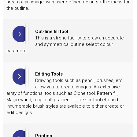
areas of an image, with user defined colours / thickness for
the outline.
Out-line fill tool
This is a strong facility to draw an accurate
and symmetrical outline select colour
parameter.
Editing Tools
Drawing tools such as pencil, brushes, etc
allow you to create images. An extensive
array of functional tools such as Clone tool, Pattern fill,
Magic wand, magic fill, gradient fill, bezier tool etc and
innumerable brush styles are available to either create or
edit designs.
Printing