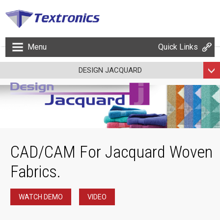
Menu
Quick Links
DESIGN JACQUARD
CAD/CAM For Jacquard Woven
Fabrics.
WATCH DEMO
VIDEO