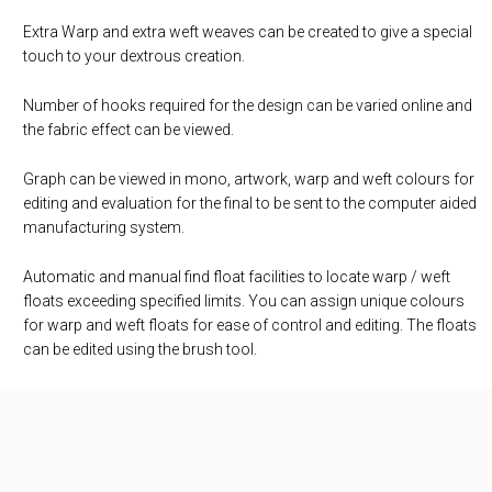
Extra Warp and extra weft weaves can be created to give a special
touch to your dextrous creation.
Number of hooks required for the design can be varied online and
the fabric effect can be viewed.
Graph can be viewed in mono, artwork, warp and weft colours for
editing and evaluation for the final to be sent to the computer aided
manufacturing system.
Automatic and manual find float facilities to locate warp / weft
floats exceeding specified limits. You can assign unique colours
for warp and weft floats for ease of control and editing. The floats
can be edited using the brush tool.