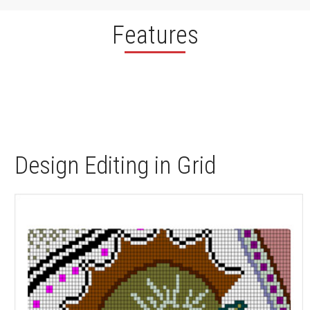
Features
Design Editing in Grid