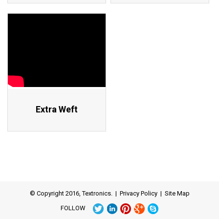
Extra Weft
© Copyright 2016, Textronics. |
Privacy Policy
|
Site Map
FOLLOW