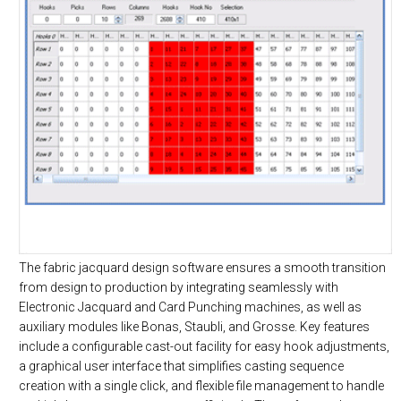
The fabric jacquard design software ensures a smooth transition
from design to production by integrating seamlessly with
Electronic Jacquard and Card Punching machines, as well as
auxiliary modules like Bonas, Staubli, and Grosse. Key features
include a configurable cast-out facility for easy hook adjustments,
a graphical user interface that simplifies casting sequence
creation with a single click, and flexible file management to handle