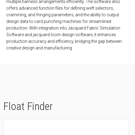
multiple harness arrangements efficiently. The software also
offers advanced function files for defining weft selectors,
cramming, and fringing parameters, and the ability to output
design data to card punching machines for streamlined
production. With integration into Jacquard Fabric Simulation
Software and jacquard loom design software, it enhances
production accuracy and efficiency, bridging the gap between
creative design and manufacturing.
Float Finder