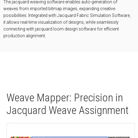
The jacquard weaving software enables auto-generation of
weaves from imported bitmap images, expanding creative
possibilities. Integrated with Jacquard Fabric Simulation Software,
it allows real-time visualization of designs, while seamlessly
connecting with jacquard loom design software for efficient
production alignment.
Weave Mapper: Precision in
Jacquard Weave Assignment