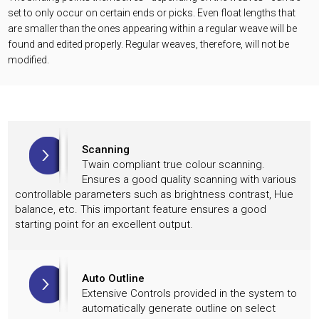
set to only occur on certain ends or picks. Even float lengths that
are smaller than the ones appearing within a regular weave will be
found and edited properly. Regular weaves, therefore, will not be
modified.
Scanning
Twain compliant true colour scanning.
Ensures a good quality scanning with various
controllable parameters such as brightness contrast, Hue
balance, etc. This important feature ensures a good
starting point for an excellent output.
Auto Outline
Extensive Controls provided in the system to
automatically generate outline on select