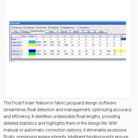
The Float Finder feature in fabric jacquard design software
streamlines float detection and management, optimizing accuracy
and efficiency. It identifies undesirable float lengths, providing
detailed statistics and highlights them in the design file. With
manual or automatic correction options, it eliminates excessive
floats, preserving weave integrity. Intelligent binding points ensure