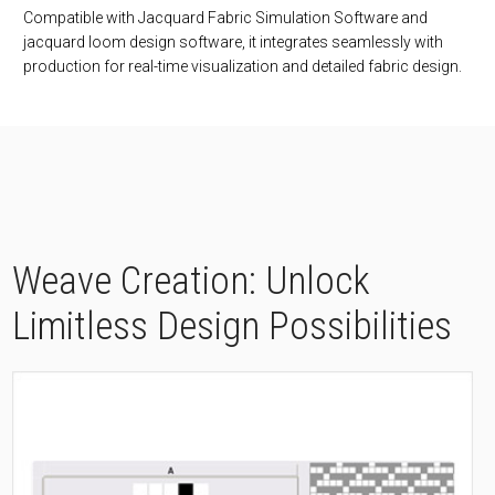
Compatible with Jacquard Fabric Simulation Software and
jacquard loom design software, it integrates seamlessly with
production for real-time visualization and detailed fabric design.
Weave Creation: Unlock
Limitless Design Possibilities