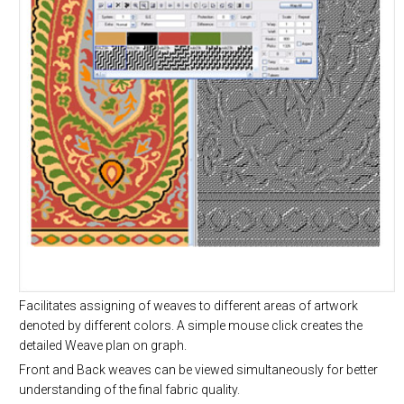
Facilitates assigning of weaves to different areas of artwork
denoted by different colors. A simple mouse click creates the
detailed Weave plan on graph.
Front and Back weaves can be viewed simultaneously for better
understanding of the final fabric quality.