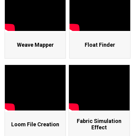
Weave Mapper
Float Finder
Fabric Simulation
Loom File Creation
Effect