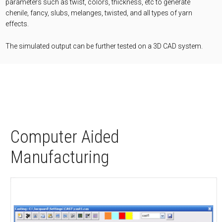
parameters such as twist, colors, thickness, etc to generate
chenile, fancy, slubs, melanges, twisted, and all types of yarn
effects.
The simulated output can be further tested on a 3D CAD system.
Computer Aided
Manufacturing