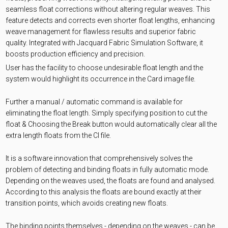
seamless float corrections without altering regular weaves. This
feature detects and corrects even shorter float lengths, enhancing
weave management for flawless results and superior fabric
quality. Integrated with Jacquard Fabric Simulation Software, it
boosts production efficiency and precision.
User has the facility to choose undesirable float length and the
system would highlight its occurrence in the Card image file.
Further a manual / automatic command is available for
eliminating the float length. Simply specifying position to cut the
float & Choosing the Break button would automatically clear all the
extra length floats from the CI file.
It is a software innovation that comprehensively solves the
problem of detecting and binding floats in fully automatic mode.
Depending on the weaves used, the floats are found and analysed.
According to this analysis the floats are bound exactly at their
transition points, which avoids creating new floats.
The binding points themselves - depending on the weaves - can be