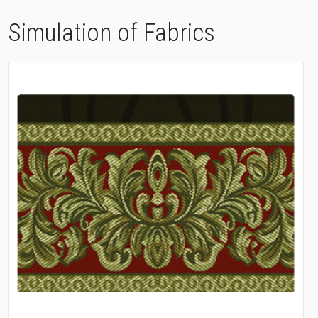
Simulation of Fabrics