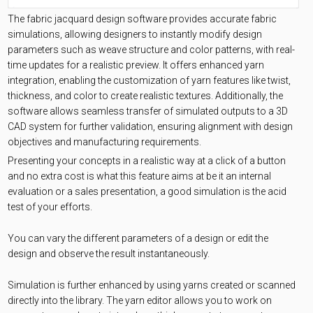
The fabric jacquard design software provides accurate fabric
simulations, allowing designers to instantly modify design
parameters such as weave structure and color patterns, with real-
time updates for a realistic preview. It offers enhanced yarn
integration, enabling the customization of yarn features like twist,
thickness, and color to create realistic textures. Additionally, the
software allows seamless transfer of simulated outputs to a 3D
CAD system for further validation, ensuring alignment with design
objectives and manufacturing requirements.
Presenting your concepts in a realistic way at a click of a button
and no extra cost is what this feature aims at be it an internal
evaluation or a sales presentation, a good simulation is the acid
test of your efforts.
You can vary the different parameters of a design or edit the
design and observe the result instantaneously.
Simulation is further enhanced by using yarns created or scanned
directly into the library. The yarn editor allows you to work on