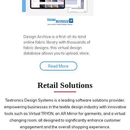
Design Archive is a first-of-its-kind
online fabric library with thousands of
fabric designs, this virtual design
database allows you to upload, store,
search, retrieve, and publish fabric
concepts, offering seamless product
Read More
visualization to enhance your textile
designing experience.
Retail Solutions
Textronics Design Systems is a leading software solutions provider,
empowering businesses in the textile design industry with innovative
tools such as Virtual TRYON, an AR Mirror for garments, and a virtual
changing room, all designed to significantly enhance customer
engagement and the overall shopping experience.