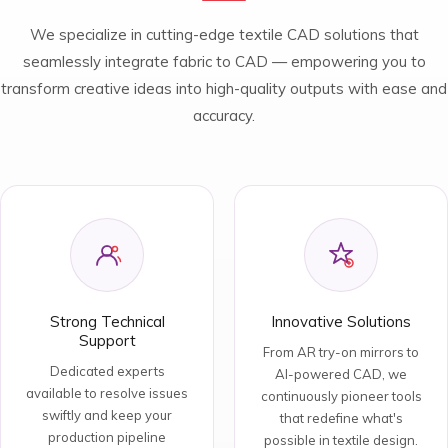
We specialize in cutting-edge textile CAD solutions that
seamlessly integrate fabric to CAD — empowering you to
transform creative ideas into high-quality outputs with ease and
accuracy.
Strong Technical
Innovative Solutions
Support
From AR try-on mirrors to
Dedicated experts
AI-powered CAD, we
available to resolve issues
continuously pioneer tools
swiftly and keep your
that redefine what's
production pipeline
possible in textile design.