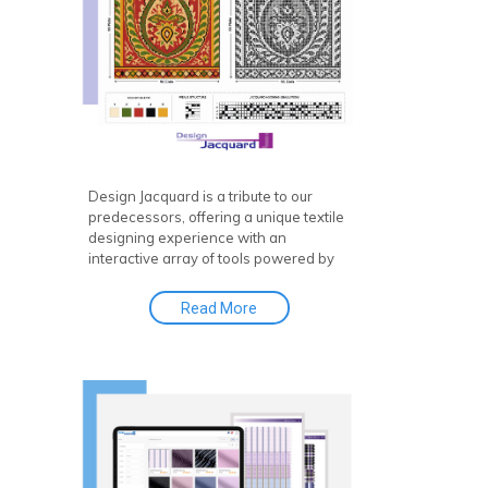
Design Jacquard is a tribute to our
predecessors, offering a unique textile
designing experience with an
interactive array of tools powered by
Jacquard design software and CAD
software. It features a first-of-its-kind
Read More
online library with thousands of fabric
designs—a virtual design database
where you can upload, store, search,
retrieve, and publish fabric concepts
with ease.