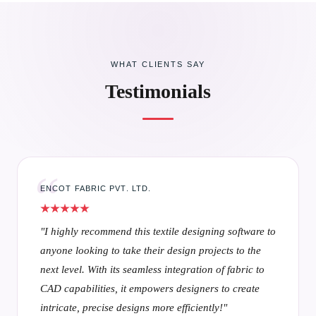
WHAT CLIENTS SAY
Testimonials
RAYMOND SHIRTING
"Textronics has completely transformed my workflow
— its textile CAD tools and textile designing software
make every design step intuitive, seamless, and
visually inspiring, ensuring both speed and creativity
in my projects."