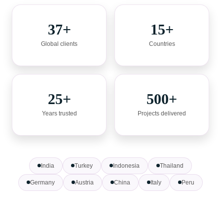
37+
15+
Global clients
Countries
25+
500+
Years trusted
Projects delivered
India
Turkey
Indonesia
Thailand
Germany
Austria
China
Italy
Peru