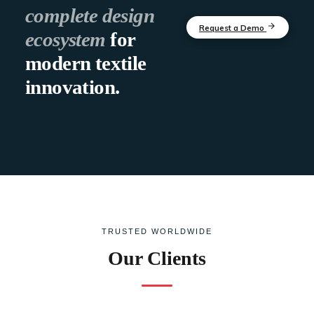
complete design
Request a Demo
ecosystem
for
modern textile
innovation.
TRUSTED WORLDWIDE
Our Clients