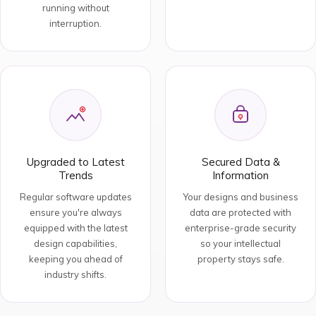
running without
interruption.
Upgraded to Latest
Secured Data &
Trends
Information
Regular software updates
Your designs and business
ensure you're always
data are protected with
equipped with the latest
enterprise-grade security
design capabilities,
so your intellectual
keeping you ahead of
property stays safe.
industry shifts.