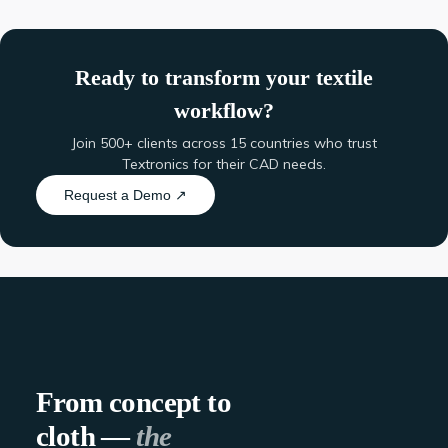
Ready to transform your textile
workflow?
Join 500+ clients across 15 countries who trust
Textronics for their CAD needs.
Request a Demo ↗
From concept to
cloth —
the