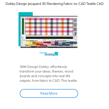
Dobby Design
Jacquard
3D Rendering
Fabric-to-CAD
Textile CAD
With Design Dobby, effortlessly
transform your ideas, themes, mood
boards and concepts into real-life
outputs, from fabric to CAD. This textile
design software and fabric CAD
software puts creative control right at
Read More
your fingertips!