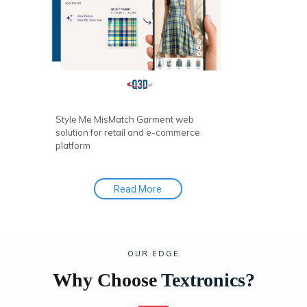
personalized and interactive shopping
experience.
Style Me MisMatch Garment web
solution for retail and e-commerce
platform
Read More
OUR EDGE
Why Choose
Textronics?