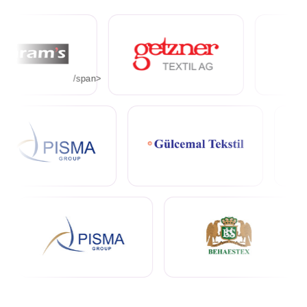
/span>