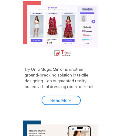
Design Tool and Made-to-Measure
Solutions that allow customers to
personalize every detail of their
garments.
Try On a Magic Mirror is another
ground-breaking solution in textile
designing—an augmented reality-
based virtual dressing room for retail
and e-commerce platforms that gives
customers an immersive visual
Read More
connection. With virtual try-on clothes
features, it enhances the shopping
experience like never before. AR & AI
for Retail Try On further amplifies this
by integrating augmented reality and
artificial intelligence, offering a more