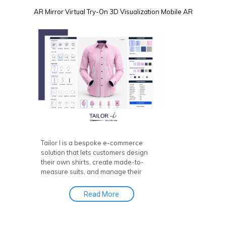
AR Mirror
Virtual Try-On
3D Visualization
Mobile AR
Tailor I is a bespoke e-commerce
solution that lets customers design
their own shirts, create made-to-
measure suits, and manage their
online tailor stores. This powerful tool
helps you boost engagement, sales,
Read More
and revenue by offering a seamless
experience for online bespoke
tailoring, with a Custom Made Suit