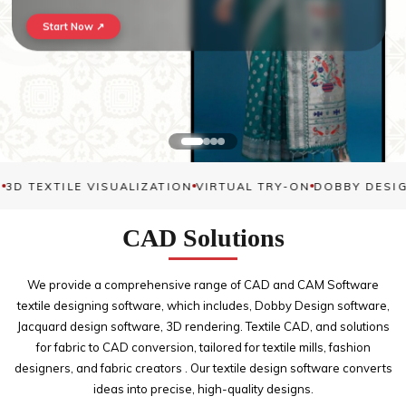
Start Now ↗
3D TEXTILE VISUALIZATION
VIRTUAL TRY-ON
DOBBY DESIG
CAD
Solutions
We provide a comprehensive range of CAD and CAM Software
textile designing software, which includes, Dobby Design software,
Jacquard design software, 3D rendering. Textile CAD, and solutions
for fabric to CAD conversion, tailored for textile mills, fashion
designers, and fabric creators . Our textile design software converts
ideas into precise, high-quality designs.