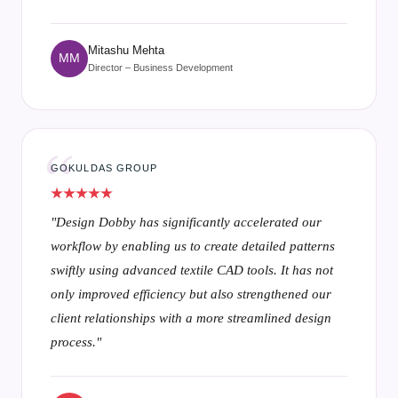
Mr. Ganesh Pawar
GP
Head of Designing
PARAMOUNT TEXTILES MILLS PVT. LTD.
"Textronics streamlines our design process,
seamlessly transforming concepts into precise, high-
quality results by utilizing fabric to CAD capabilities
and advanced textile designing software to enhance
every step of the design journey."