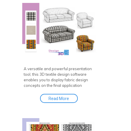
A versatile and powerful presentation
tool, this 3D textile design software
enables you to display fabric design
concepts on the final application
effortlessly. In other words, it’s an
easy-to-use 3D CAD for textile design
Read More
or fabric to CAD solution!