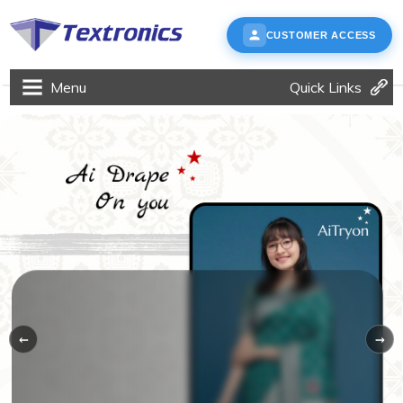
CUSTOMER ACCESS
Menu
Quick Links
←
→